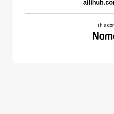
ailihub.c
This do