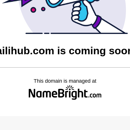
ailihub.com is coming soo
This domain is managed at