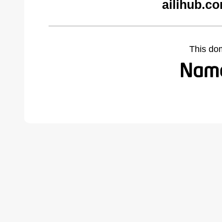
ailihub.c
This do