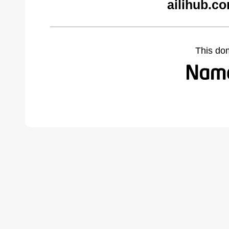
ailihub.c
This do