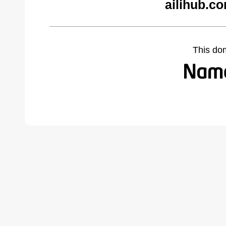
ailihub.c
This do