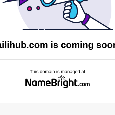
ailihub.com is coming soo
This domain is managed at