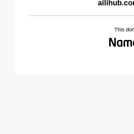
ailihub.c
This do