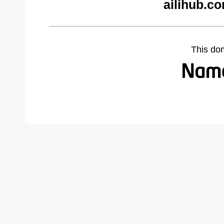
ailihub.c
This do