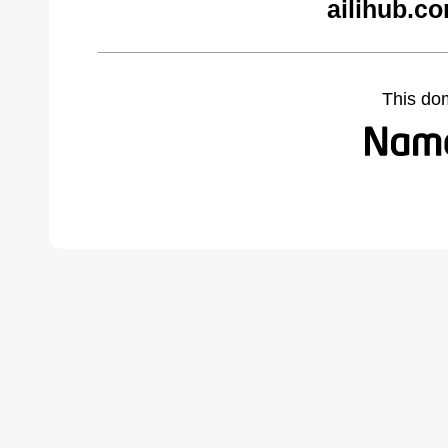
ailihub.c
This do