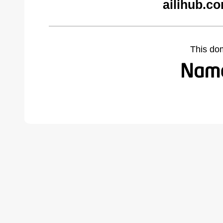
ailihub.c
This do