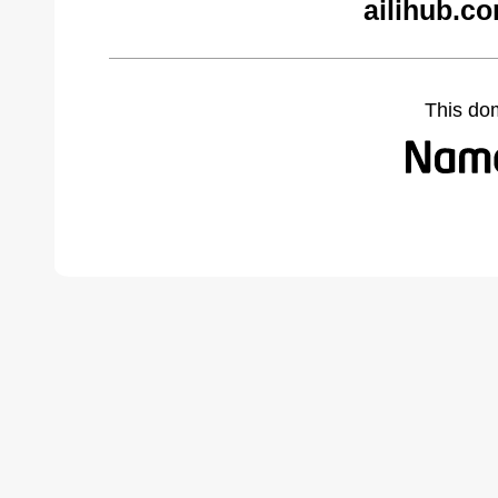
ailihub.c
This do