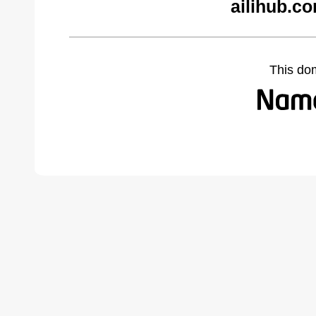
ailihub.c
This do