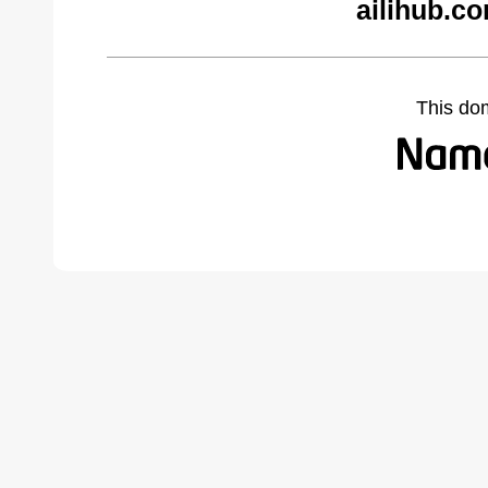
ailihub.c
This do