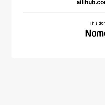
ailihub.c
This do