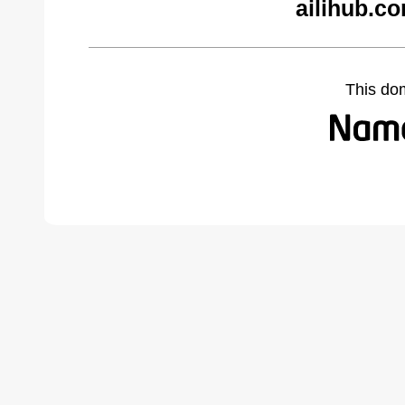
ailihub.c
This do