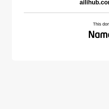
ailihub.c
This do